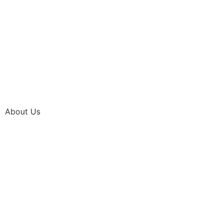
About Us