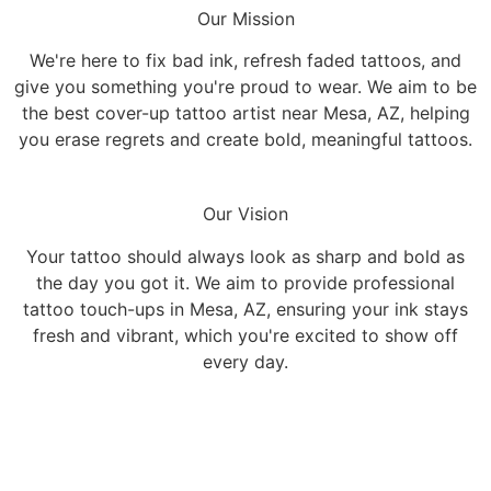
Our Mission
We're here to fix bad ink, refresh faded tattoos, and
give you something you're proud to wear. We aim to be
the best cover-up tattoo artist near Mesa, AZ, helping
you erase regrets and create bold, meaningful tattoos.
Our Vision
Your tattoo should always look as sharp and bold as
the day you got it. We aim to provide professional
tattoo touch-ups in Mesa, AZ, ensuring your ink stays
fresh and vibrant, which you're excited to show off
every day.