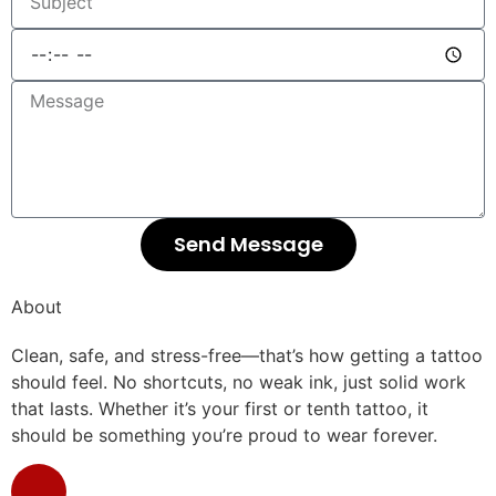
Send Message
About
Clean, safe, and stress-free—that’s how getting a tattoo
should feel. No shortcuts, no weak ink, just solid work
that lasts. Whether it’s your first or tenth tattoo, it
should be something you’re proud to wear forever.