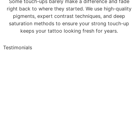
Some touch-ups barely make a difference and fade
right back to where they started. We use high-quality
pigments, expert contrast techniques, and deep
saturation methods to ensure your strong touch-up
keeps your tattoo looking fresh for years.
Testimonials