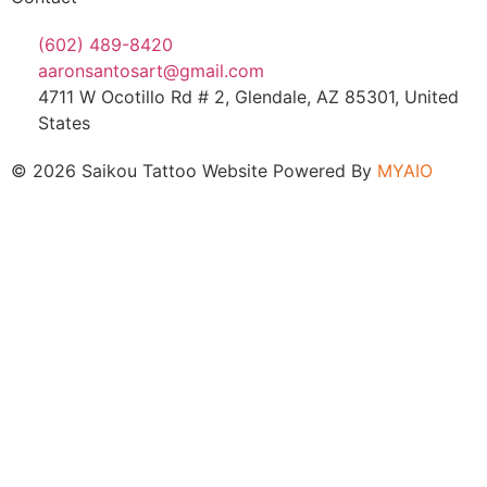
(602) 489-8420
aaronsantosart@gmail.com
4711 W Ocotillo Rd # 2, Glendale, AZ 85301, United
States
© 2026 Saikou Tattoo Website Powered By
MYAIO