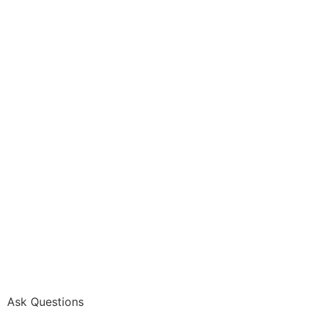
Ask Questions