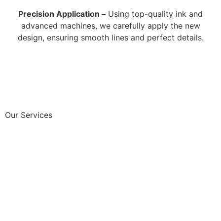
Precision Application –
Using top-quality ink and
advanced machines, we carefully apply the new
design, ensuring smooth lines and perfect details.
Our Services