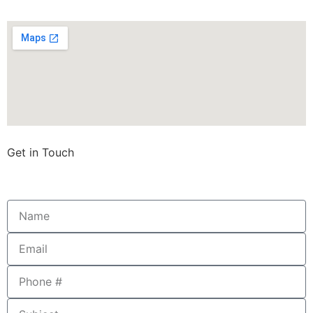
Get in Touch