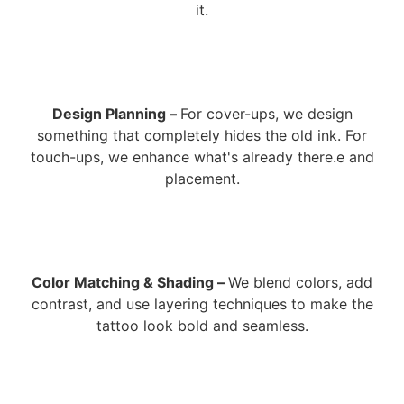
it.
Design Planning –
For cover-ups, we design
something that completely hides the old ink. For
touch-ups, we enhance what's already there.e and
placement.
Color Matching & Shading –
We blend colors, add
contrast, and use layering techniques to make the
tattoo look bold and seamless.