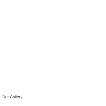
Our Gallery