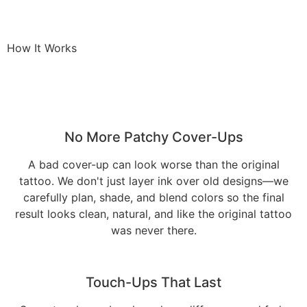
How It Works
No More Patchy Cover-Ups
A bad cover-up can look worse than the original
tattoo. We don't just layer ink over old designs—we
carefully plan, shade, and blend colors so the final
result looks clean, natural, and like the original tattoo
was never there.
Touch-Ups That Last