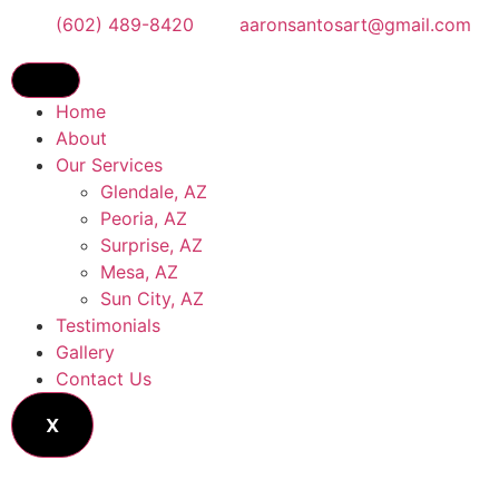
(602) 489-8420
aaronsantosart@gmail.com
Home
About
Our Services
Glendale, AZ
Peoria, AZ
Surprise, AZ
Mesa, AZ
Sun City, AZ
Testimonials
Gallery
Contact Us
X