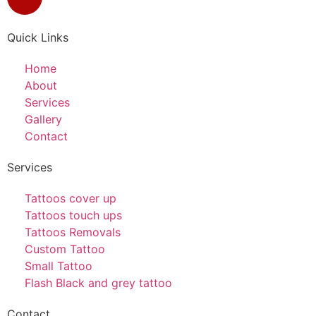
Quick Links
Home
About
Services
Gallery
Contact
Services
Tattoos cover up
Tattoos touch ups
Tattoos Removals
Custom Tattoo
Small Tattoo
Flash Black and grey tattoo
Contact