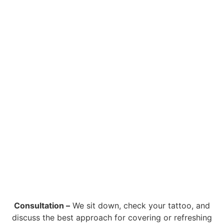
Consultation –
We sit down, check your tattoo, and
discuss the best approach for covering or refreshing